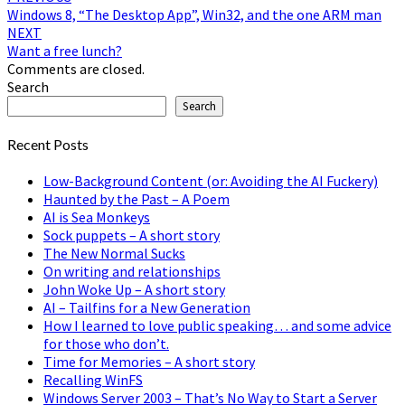
Windows 8, “The Desktop App”, Win32, and the one ARM man
navigation
NEXT
Want a free lunch?
Comments are closed.
Search
Search
Recent Posts
Low-Background Content (or: Avoiding the AI Fuckery)
Haunted by the Past – A Poem
AI is Sea Monkeys
Sock puppets – A short story
The New Normal Sucks
On writing and relationships
John Woke Up – A short story
AI – Tailfins for a New Generation
How I learned to love public speaking… and some advice
for those who don’t.
Time for Memories – A short story
Recalling WinFS
Windows Server 2003 – That’s No Way to Start a Server