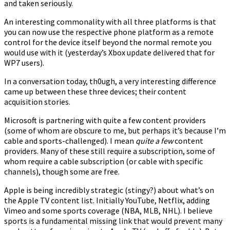
and taken seriously.
An interesting commonality with all three platforms is that
you can now use the respective phone platform as a remote
control for the device itself beyond the normal remote you
would use with it (yesterday’s Xbox update delivered that for
WP7 users).
In a conversation today, th0ugh, a very interesting difference
came up between these three devices; their content
acquisition stories.
Microsoft is partnering with quite a few content providers
(some of whom are obscure to me, but perhaps it’s because I’m
cable and sports-challenged). I mean
quite a few
content
providers. Many of these still require a subscription, some of
whom require a cable subscription (or cable with specific
channels), though some are free.
Apple is being incredibly strategic (stingy?) about what’s on
the Apple TV content list. Initially YouTube, Netflix, adding
Vimeo and some sports coverage (NBA, MLB, NHL). I believe
sports is a fundamental missing link that would prevent many