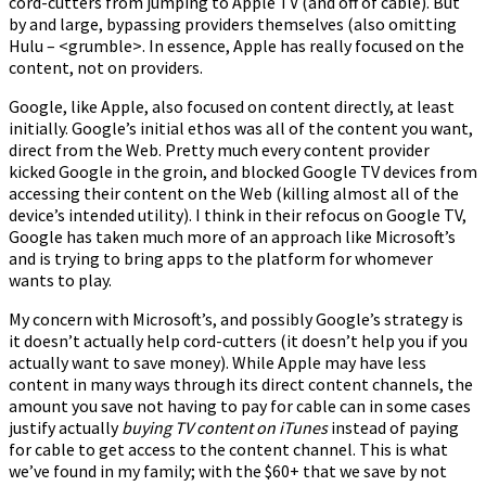
cord-cutters from jumping to Apple TV (and off of cable). But
by and large, bypassing providers themselves (also omitting
Hulu – <grumble>. In essence, Apple has really focused on the
content, not on providers.
Google, like Apple, also focused on content directly, at least
initially. Google’s initial ethos was all of the content you want,
direct from the Web. Pretty much every content provider
kicked Google in the groin, and blocked Google TV devices from
accessing their content on the Web (killing almost all of the
device’s intended utility). I think in their refocus on Google TV,
Google has taken much more of an approach like Microsoft’s
and is trying to bring apps to the platform for whomever
wants to play.
My concern with Microsoft’s, and possibly Google’s strategy is
it doesn’t actually help cord-cutters (it doesn’t help you if you
actually want to save money). While Apple may have less
content in many ways through its direct content channels, the
amount you save not having to pay for cable can in some cases
justify actually
buying TV content on iTunes
instead of paying
for cable to get access to the content channel. This is what
we’ve found in my family; with the $60+ that we save by not