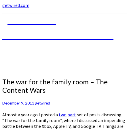
getwired.com
getwired.com
A little bit of this. A little bit of that.
The
The war for the family room – The
war
Content Wars
for
the
family
December 9, 2011
getwired
room
Almost a year ago I posted a
two
part
set of posts discussing
–
“The war for the family room”, where I discussed an impending
The
battle between the Xbox, Apple TV, and Google TV. Things are
Content