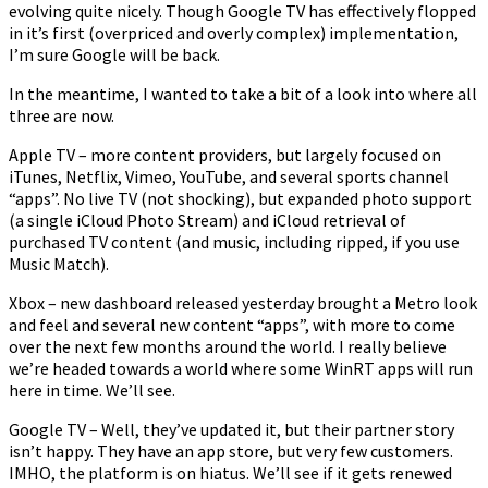
evolving quite nicely. Though Google TV has effectively flopped
Wars
in it’s first (overpriced and overly complex) implementation,
I’m sure Google will be back.
In the meantime, I wanted to take a bit of a look into where all
three are now.
Apple TV – more content providers, but largely focused on
iTunes, Netflix, Vimeo, YouTube, and several sports channel
“apps”. No live TV (not shocking), but expanded photo support
(a single iCloud Photo Stream) and iCloud retrieval of
purchased TV content (and music, including ripped, if you use
Music Match).
Xbox – new dashboard released yesterday brought a Metro look
and feel and several new content “apps”, with more to come
over the next few months around the world. I really believe
we’re headed towards a world where some WinRT apps will run
here in time. We’ll see.
Google TV – Well, they’ve updated it, but their partner story
isn’t happy. They have an app store, but very few customers.
IMHO, the platform is on hiatus. We’ll see if it gets renewed