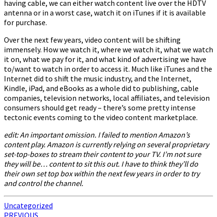
having cable, we can either watch content live over the HDTV
antenna or in a worst case, watch it on iTunes if it is available
for purchase.
Over the next few years, video content will be shifting
immensely. How we watch it, where we watch it, what we watch
it on, what we pay for it, and what kind of advertising we have
to/want to watch in order to access it. Much like iTunes and the
Internet did to shift the music industry, and the Internet,
Kindle, iPad, and eBooks as a whole did to publishing, cable
companies, television networks, local affiliates, and television
consumers should get ready – there’s some pretty intense
tectonic events coming to the video content marketplace.
edit: An important omission. I failed to mention Amazon’s
content play. Amazon is currently relying on several proprietary
set-top-boxes to stream their content to your TV. I’m not sure
they will be… content to sit this out. I have to think they’ll do
their own set top box within the next few years in order to try
and control the channel.
Uncategorized
Post
PREVIOUS