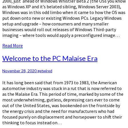
2000, just ahead of Windows Whistler Beta 2 (the OSs you know
as Windows XP and it’s belated sibling, Windows Server 2003),
Windows was in this odd limbo when it came to how the OS was
put down onto new or existing Windows PCs. Legacy Windows
setup and upgrade – how consumers and many smaller
businesses would roll out releases of Windows Third-party
imaging – where tools would apply a preconfigured image…
Read
Read More
More
Welcome
Welcome to the PC Malaise Era
to
the
November 28, 2020
getwired
PC
Malaise
It has long been said that from 1973 to 1983, the American
Era
automotive industry was stuck in a rut that is now referred to
as the Malaise Era. This period of time, marked by some of the
most underwhelming, gutless, depressing cars ever to come
out of the United States, was bookended on the frontside by
the energy crisis and the need for manufacturers who had
focused purely on displacement and horsepower to shift their
thinking to focus instead on…