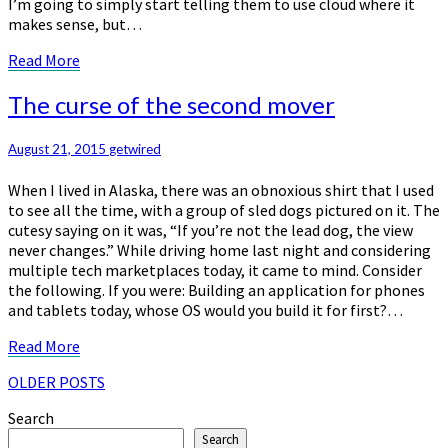
I’m going to simply start telling them to use cloud where it
makes sense, but…
Read
Read More
More
The
The curse of the second mover
curse
of
August 21, 2015
getwired
the
second
When I lived in Alaska, there was an obnoxious shirt that I used
mover
to see all the time, with a group of sled dogs pictured on it. The
cutesy saying on it was, “If you’re not the lead dog, the view
never changes.” While driving home last night and considering
multiple tech marketplaces today, it came to mind. Consider
the following. If you were: Building an application for phones
and tablets today, whose OS would you build it for first?…
Read
Read More
More
Posts
OLDER POSTS
navigation
Search
Search