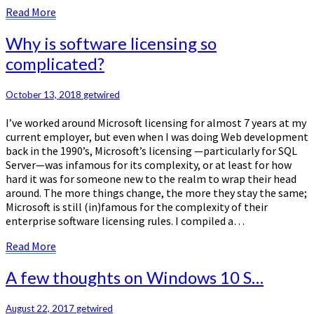
Read
Read More
More
Why
Why is software licensing so
is
complicated?
software
licensing
so
October 13, 2018
getwired
complicated?
I’ve worked around Microsoft licensing for almost 7 years at my
current employer, but even when I was doing Web development
back in the 1990’s, Microsoft’s licensing —particularly for SQL
Server—was infamous for its complexity, or at least for how
hard it was for someone new to the realm to wrap their head
around. The more things change, the more they stay the same;
Microsoft is still (in)famous for the complexity of their
enterprise software licensing rules. I compiled a…
Read
Read More
More
A
A few thoughts on Windows 10 S…
few
thoughts
August 22, 2017
getwired