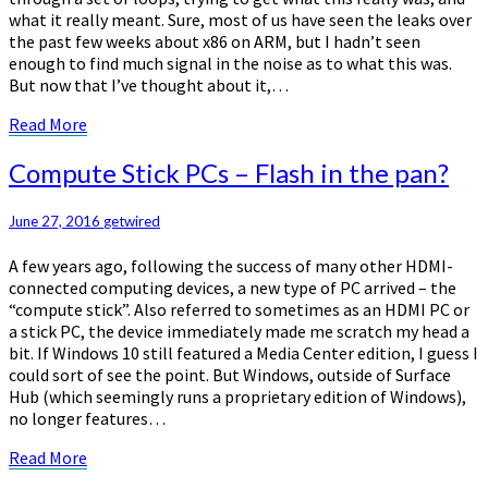
what it really meant. Sure, most of us have seen the leaks over
the past few weeks about x86 on ARM, but I hadn’t seen
enough to find much signal in the noise as to what this was.
But now that I’ve thought about it,…
Read
Read More
More
Compute
Compute Stick PCs – Flash in the pan?
Stick
PCs
June 27, 2016
getwired
–
Flash
A few years ago, following the success of many other HDMI-
in
connected computing devices, a new type of PC arrived – the
the
“compute stick”. Also referred to sometimes as an HDMI PC or
pan?
a stick PC, the device immediately made me scratch my head a
bit. If Windows 10 still featured a Media Center edition, I guess I
could sort of see the point. But Windows, outside of Surface
Hub (which seemingly runs a proprietary edition of Windows),
no longer features…
Read
Read More
More