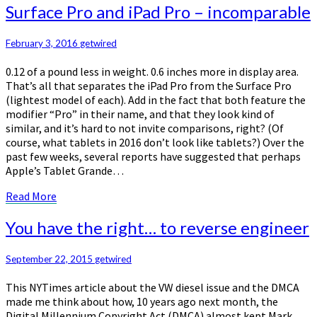
Surface
Surface Pro and iPad Pro – incomparable
Pro
and
February 3, 2016
getwired
iPad
Pro
0.12 of a pound less in weight. 0.6 inches more in display area.
–
That’s all that separates the iPad Pro from the Surface Pro
incomparable
(lightest model of each). Add in the fact that both feature the
modifier “Pro” in their name, and that they look kind of
similar, and it’s hard to not invite comparisons, right? (Of
course, what tablets in 2016 don’t look like tablets?) Over the
past few weeks, several reports have suggested that perhaps
Apple’s Tablet Grande…
Read
Read More
More
You
You have the right… to reverse engineer
have
the
September 22, 2015
getwired
right…
to
This NYTimes article about the VW diesel issue and the DMCA
reverse
made me think about how, 10 years ago next month, the
engineer
Digital Millennium Copyright Act (DMCA) almost kept Mark