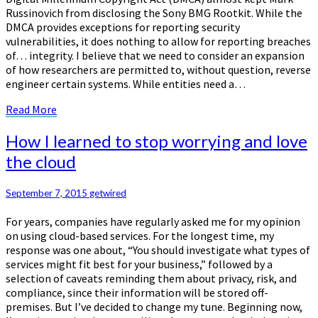
Russinovich from disclosing the Sony BMG Rootkit. While the
DMCA provides exceptions for reporting security
vulnerabilities, it does nothing to allow for reporting breaches
of… integrity. I believe that we need to consider an expansion
of how researchers are permitted to, without question, reverse
engineer certain systems. While entities need a…
Read
Read More
More
How
How I learned to stop worrying and love
I
the cloud
learned
to
stop
September 7, 2015
getwired
worrying
For years, companies have regularly asked me for my opinion
and
on using cloud-based services. For the longest time, my
love
response was one about, “You should investigate what types of
the
services might fit best for your business,” followed by a
cloud
selection of caveats reminding them about privacy, risk, and
compliance, since their information will be stored off-
premises. But I’ve decided to change my tune. Beginning now,