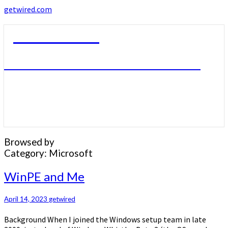
getwired.com
getwired.com
A little bit of this. A little bit of that.
Browsed by
Category:
Microsoft
WinPE
WinPE and Me
and
Me
April 14, 2023
getwired
Background When I joined the Windows setup team in late