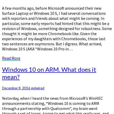
on
Windows
A few months ago, before Microsoft announced their new
10
Surface Laptop or Windows 10 S, I had several conversations
S…
with reporters and friends about what might be coming. In
particular, some early reports had hinted that this might be a
revision of Windows, something designed for robustness. Some
thought it might be more Chromebook-like. Given the
experiences of my daughters with Chromebooks, those last
two sentences are oxymorons. But I digress. What arrived,
Windows 10 S (AKA “Windows 10 Pro in…
Read
Read More
More
Windows
Windows 10 on ARM. What does it
10
mean?
on
ARM.
What
December 8, 2016
getwired
does
Yesterday, when I heard the news from Microsoft’s WinHEC
it
announcements stating, “Windows 10 is coming to ARM
mean?
through a partnership with Qualcomm”, my brain went
through a set of loops, trying to get what this really was, and