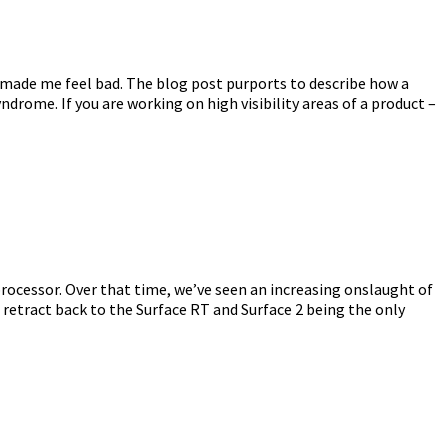
y made me feel bad. The blog post purports to describe how a
rome. If you are working on high visibility areas of a product –
processor. Over that time, we’ve seen an increasing onslaught of
etract back to the Surface RT and Surface 2 being the only