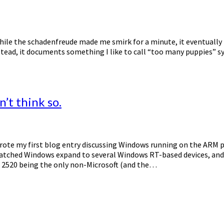
d while the schadenfreude made me smirk for a minute, it eventuall
ead, it documents something I like to call “too many puppies” synd
’t think so.
 wrote my first blog entry discussing Windows running on the ARM 
watched Windows expand to several Windows RT-based devices, and r
2520 being the only non-Microsoft (and the…