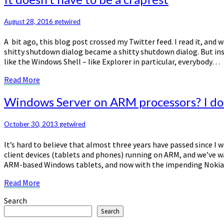
doesn’t
have
August 28, 2016
getwired
to
be
A bit ago, this blog post crossed my Twitter feed. I read it, an
a
shitty shutdown dialog became a shitty shutdown dialog. But inst
crapfest
like the Windows Shell – like Explorer in particular, everybody…
Read
Read More
More
Windows
Windows Server on ARM processors? I don
Server
on
October 30, 2013
getwired
ARM
processors?
It’s hard to believe that almost three years have passed since I
I
client devices (tablets and phones) running on ARM, and we’ve 
don’t
ARM-based Windows tablets, and now with the impending Nokia 
think
so.
Read
Read More
More
Search
Search