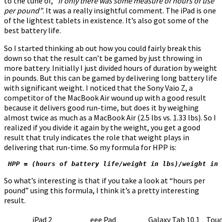
to the tune of,
“if only there was some measure of hours of use
per pound”
. It was a really insightful comment. The iPad is one
of the lightest tablets in existence. It’s also got some of the
best battery life.
So I started thinking ab out how you could fairly break this
down so that the result can’t be gamed by just throwing in
more battery. Initially I just divided hours of duration by weight
in pounds. But this can be gamed by delivering long battery life
with significant weight. I noticed that the Sony Vaio Z, a
competitor of the MacBook Air wound up with a good result
because it delivers good run-time, but does it by weighing
almost twice as much as a MacBook Air (2.5 lbs vs. 1.33 lbs). So I
realized if you divide it again by the weight, you get a good
result that truly indicates the role that weight plays in
delivering that run-time. So my formula for HPP is:
 HPP = (hours of battery life/weight in lbs)/weight in 
So what’s interesting is that if you take a look at “hours per
pound” using this formula, I think it’s a pretty interesting
result.
iPad 2
eee Pad
Galaxy Tab 10.1
Tou