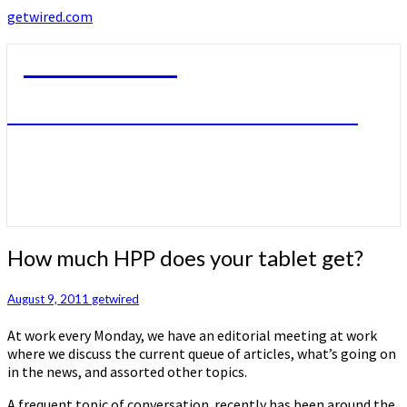
getwired.com
getwired.com
A little bit of this. A little bit of that.
How
How much HPP does your tablet get?
much
HPP
August 9, 2011
getwired
does
your
At work every Monday, we have an editorial meeting at work
tablet
where we discuss the current queue of articles, what’s going on
get?
in the news, and assorted other topics.
A frequent topic of conversation recently has been around the