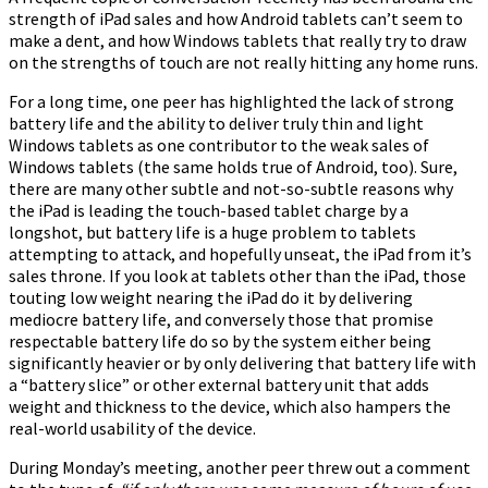
strength of iPad sales and how Android tablets can’t seem to
make a dent, and how Windows tablets that really try to draw
on the strengths of touch are not really hitting any home runs.
For a long time, one peer has highlighted the lack of strong
battery life and the ability to deliver truly thin and light
Windows tablets as one contributor to the weak sales of
Windows tablets (the same holds true of Android, too). Sure,
there are many other subtle and not-so-subtle reasons why
the iPad is leading the touch-based tablet charge by a
longshot, but battery life is a huge problem to tablets
attempting to attack, and hopefully unseat, the iPad from it’s
sales throne. If you look at tablets other than the iPad, those
touting low weight nearing the iPad do it by delivering
mediocre battery life, and conversely those that promise
respectable battery life do so by the system either being
significantly heavier or by only delivering that battery life with
a “battery slice” or other external battery unit that adds
weight and thickness to the device, which also hampers the
real-world usability of the device.
During Monday’s meeting, another peer threw out a comment