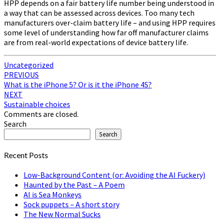
HPP depends on a fair battery life number being understood in
a way that can be assessed across devices. Too many tech
manufacturers over-claim battery life – and using HPP requires
some level of understanding how far off manufacturer claims
are from real-world expectations of device battery life.
Uncategorized
Post
PREVIOUS
What is the iPhone 5? Or is it the iPhone 4S?
navigation
NEXT
Sustainable choices
Comments are closed.
Search
Search
Recent Posts
Low-Background Content (or: Avoiding the AI Fuckery)
Haunted by the Past – A Poem
AI is Sea Monkeys
Sock puppets – A short story
The New Normal Sucks