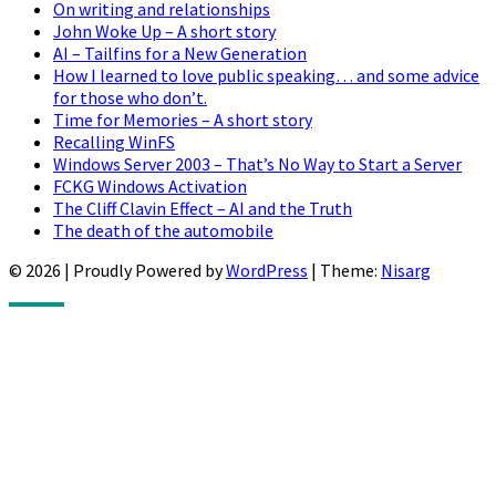
On writing and relationships
John Woke Up – A short story
AI – Tailfins for a New Generation
How I learned to love public speaking… and some advice
for those who don’t.
Time for Memories – A short story
Recalling WinFS
Windows Server 2003 – That’s No Way to Start a Server
FCKG Windows Activation
The Cliff Clavin Effect – AI and the Truth
The death of the automobile
© 2026
|
Proudly Powered by
WordPress
|
Theme:
Nisarg