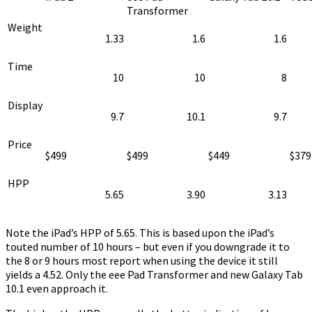
Transformer
Weight
1.33
1.6
1.6
Time
10
10
8
Display
9.7
10.1
9.7
Price
$499
$499
$449
$379
HPP
5.65
3.90
3.13
Note the iPad’s HPP of 5.65. This is based upon the iPad’s
touted number of 10 hours – but even if you downgrade it to
the 8 or 9 hours most report when using the device it still
yields a 4.52. Only the eee Pad Transformer and new Galaxy Tab
10.1 even approach it.