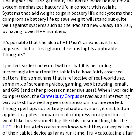
The higher the HPP, generally the better indication of how a
system emphasizes battery life in concert with weight.
Systems that add weight to gain battery life and systems that
compromise battery life to save weight will stand out quite
well against systems such as the iPad and new Galaxy Tab 10.1,
by having lower HPP numbers.
It’s possible that the idea of HPP isn’t as valid as it first
appears – but at first glance it seems highly applicable.
Thoughts?
I posted earlier today on Twitter that it is becoming
increasingly important for tablets to have fairly assessed
battery life; something that is reflective of real-world use,
some mix of streaming video, gaming, web browsing, email,
and GPS (and other processor intensive uses). When I worked in
compression, the
Canterbury Corpus
served as an interesting
way to test how well a given compression routine worked.
Though perhaps not entirely reliable anymore, it enabled an
apples to apples comparison of compression algorithms. I
would like to see something like this, or something like the
TPC
, that truly lets consumers know what they can expect out
of their tablet device as far as run-time. Truly calculating a fair