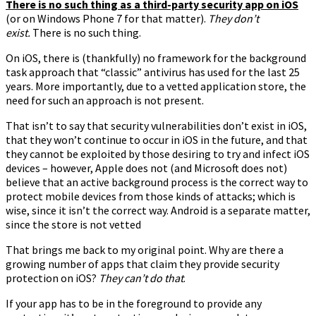
There is no such thing as a third-party security app on iOS
(or on Windows Phone 7 for that matter).
They don’t
exist.
There is no such thing.
On iOS, there is (thankfully) no framework for the background
task approach that “classic” antivirus has used for the last 25
years. More importantly, due to a vetted application store, the
need for such an approach is not present.
That isn’t to say that security vulnerabilities don’t exist in iOS,
that they won’t continue to occur in iOS in the future, and that
they cannot be exploited by those desiring to try and infect iOS
devices – however, Apple does not (and Microsoft does not)
believe that an active background process is the correct way to
protect mobile devices from those kinds of attacks; which is
wise, since it isn’t the correct way. Android is a separate matter,
since the store is not vetted
That brings me back to my original point. Why are there a
growing number of apps that claim they provide security
protection on iOS?
They can’t do that
.
If your app has to be in the foreground to provide any