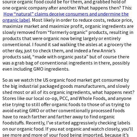
source organic food could be for them, and grabbed hold of
one organic company after another. What happens then? This:
How “natural” claims deceive consumers and undermine the
organic label
. Most likely in order to reduce costs, reduce price,
maximize market and maximize profit, organic ingredients are
slowly removed from “formerly organic” products, resulting in
products that were organic now being largely or entirely
conventional. I found it sad walking the aisles at a grocery the
other day, just to check them, and indeed a few Annie’s
products said, “made with organic pasta” but of course there
was a grab bag of conventional ingredients in there, possibly
even including GMO ingredients.
So as we watch the US organic food market get consumed by
the big industrial packaged goods manufacturers, and slowly
shed most or all of its organic ingredients, what happens next?
Stores like our local co-op, PCC, and Whole Foods, and anyone
else trying to still offer organic foods to those of us trying to
avoid eating GMO or other conventionally processed foods
have to reach farther and farther away to find organic
foodstuffs. Recently, I’ve started aggressively checking labels
on our organic food. If you eat organic and watch closely, you’ll
see more and more of your food being imported, because it’s