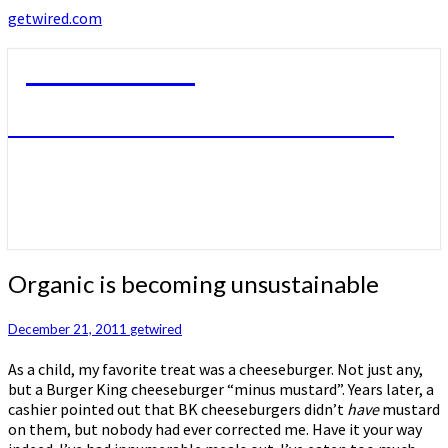
getwired.com
getwired.com
A little bit of this. A little bit of that.
Organic
Organic is becoming unsustainable
is
becoming
December 21, 2011
getwired
unsustainable
As a child, my favorite treat was a cheeseburger. Not just any,
but a Burger King cheeseburger “minus mustard”. Years later, a
cashier pointed out that BK cheeseburgers didn’t
have
mustard
on them, but nobody had ever corrected me. Have it your way