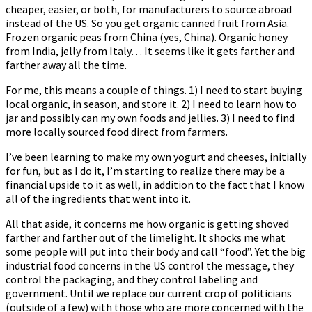
cheaper, easier, or both, for manufacturers to source abroad
instead of the US. So you get organic canned fruit from Asia.
Frozen organic peas from China (yes, China). Organic honey
from India, jelly from Italy… It seems like it gets farther and
farther away all the time.
For me, this means a couple of things. 1) I need to start buying
local organic, in season, and store it. 2) I need to learn how to
jar and possibly can my own foods and jellies. 3) I need to find
more locally sourced food direct from farmers.
I’ve been learning to make my own yogurt and cheeses, initially
for fun, but as I do it, I’m starting to realize there may be a
financial upside to it as well, in addition to the fact that I know
all of the ingredients that went into it.
All that aside, it concerns me how organic is getting shoved
farther and farther out of the limelight. It shocks me what
some people will put into their body and call “food”. Yet the big
industrial food concerns in the US control the message, they
control the packaging, and they control labeling and
government. Until we replace our current crop of politicians
(outside of a few) with those who are more concerned with the