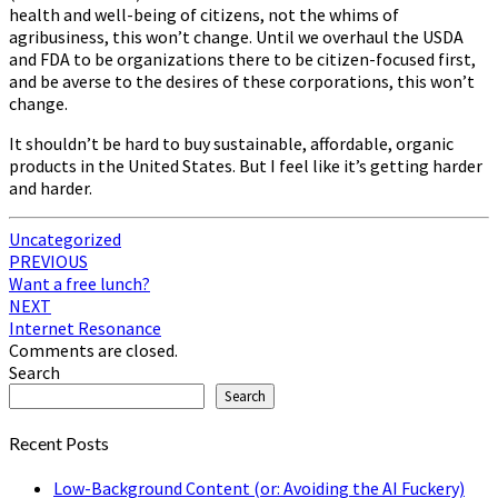
health and well-being of citizens, not the whims of
agribusiness, this won’t change. Until we overhaul the USDA
and FDA to be organizations there to be citizen-focused first,
and be averse to the desires of these corporations, this won’t
change.
It shouldn’t be hard to buy sustainable, affordable, organic
products in the United States. But I feel like it’s getting harder
and harder.
Uncategorized
Post
PREVIOUS
Want a free lunch?
navigation
NEXT
Internet Resonance
Comments are closed.
Search
Search
Recent Posts
Low-Background Content (or: Avoiding the AI Fuckery)