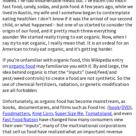
indeed. I’ve had innumerable meals out. I’ve eaten too much
fast food, candy, sodas, and junk food. A few years ago, while we
lived in Austin, my wife and I somehow began to contemplate
eating healthier. I don’t know if it was the arrival of our second
child, or what happened – but one of us started to consider the
origin of our food, and it pretty much threw everything
asunder. We started really trying to eat organic. Now, when I
say
try
to eat organic, I really mean that. It is an ordeal for an
American to truly eat organic, and it’s getting harder.
If you’re unfamiliar with organic food, this Wikipedia entry
on
organic food
may familiarize you with it. By and large, the
idea behind organic is that the “inputs” (seed/feed/and
pest/weed controls) to create a food are not synthetic. So the
use of chemical fertilizers, radiation, or genetic modification
are all forbidden.
Unfortunately, as organic food has become mainstream, as
books, documentaries, and films such as Food Inc. (
book
/
DVD
)
,
Foodmatters
,
King Corn
,
Super Size Me
,
Tomatoland
, and even
Fast Food Nation
have changed how many consumers view
their own “inputs”, many of the multinational corporations
that sell us food have realized what an important revenue