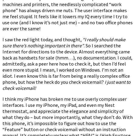
machines and printers, the needlessly complicated “work
phone” has always driven me nuts. The user interface makes
me feel stupid. It feels like it lowers my IQ every time I try to
use one (and I know it’s not just me) – and no two office phones
are ever the same!
I saw the red light today, and thought,
“I really should make
sure there’s nothing important in there”
. So I searched the
Internet for directions to the device. Almost everything came
back as handsets for sale (hmm…), no documentation. I could,
admittedly, ask a peer here how to check it, but then I’d feel
even more stupid. I mean, I worked on Windows. I’m not an
idiot. I even know this is far from being a really complex office
phone, but how the heck do you check voicemail?
I just want to
check voicemail!
I think my iPhone has broken me to use overly complex user
interfaces. I use my iPhone, my iPad, and even my Nest
thermostat, and appreciate the elegance and simplicity of
what they do – but more importantly, what they don’t do. With
this phone, it’s impossible to figure out how to use the
“Feature” button or check voicemail without an instruction
manual. It’s completely unclear what “HFAI” is (High Fructose