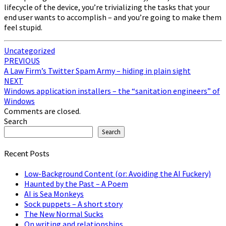
lifecycle of the device, you’re trivializing the tasks that your
end user wants to accomplish – and you’re going to make them
feel stupid.
Uncategorized
Post
PREVIOUS
A Law Firm’s Twitter Spam Army – hiding in plain sight
navigation
NEXT
Windows application installers – the “sanitation engineers” of
Windows
Comments are closed.
Search
Search
Recent Posts
Low-Background Content (or: Avoiding the AI Fuckery)
Haunted by the Past – A Poem
AI is Sea Monkeys
Sock puppets – A short story
The New Normal Sucks
On writing and relationships