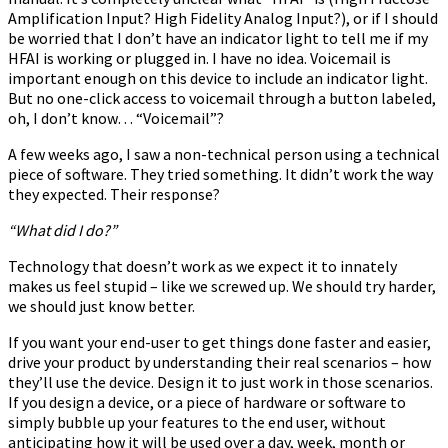
Amplification Input? High Fidelity Analog Input?), or if I should
be worried that I don’t have an indicator light to tell me if my
HFAI is working or plugged in. I have no idea. Voicemail is
important enough on this device to include an indicator light.
But no one-click access to voicemail through a button labeled,
oh, I don’t know… “Voicemail”?
A few weeks ago, I saw a non-technical person using a technical
piece of software. They tried something. It didn’t work the way
they expected. Their response?
“What did I do?”
Technology that doesn’t work as we expect it to innately
makes us feel stupid – like we screwed up. We should try harder,
we should just know better.
If you want your end-user to get things done faster and easier,
drive your product by understanding their real scenarios – how
they’ll use the device. Design it to just work in those scenarios.
If you design a device, or a piece of hardware or software to
simply bubble up your features to the end user, without
anticipating how it will be used over a day, week, month or