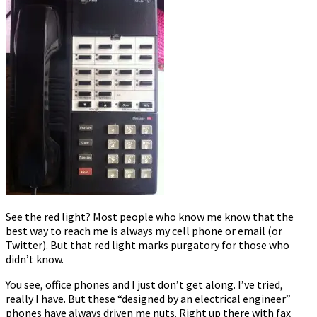
office
telephone
makes
me
feel
stupid)
See the red light? Most people who know me know that the
best way to reach me is always my cell phone or email (or
Twitter). But that red light marks purgatory for those who
didn’t know.
You see, office phones and I just don’t get along. I’ve tried,
really I have. But these “designed by an electrical engineer”
phones have always driven me nuts. Right up there with fax