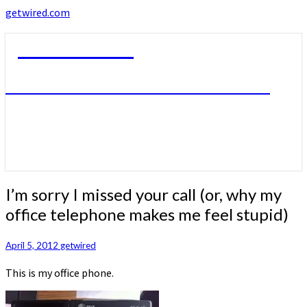
getwired.com
getwired.com
A little bit of this. A little bit of that.
I’m
I’m sorry I missed your call (or, why my
sorry
office telephone makes me feel stupid)
I
missed
your
April 5, 2012
getwired
call
This is my office phone.
(or,
why
my