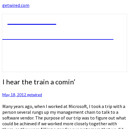
getwired.com
getwired.com
A little bit of this. A little bit of that.
I
I hear the train a comin’
hear
the
May 18, 2012
getwired
train
a
Many years ago, when I worked at Microsoft, I took a trip with a
comin’
person several rungs up my management chain to talk to a
software vendor. The purpose of our trip was to figure out what
could be achieved if we worked more closely together with