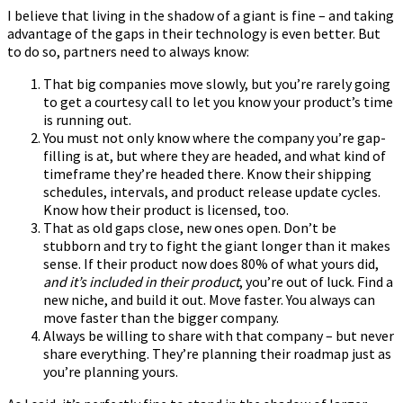
I believe that living in the shadow of a giant is fine – and taking
advantage of the gaps in their technology is even better. But
to do so, partners need to always know:
That big companies move slowly, but you’re rarely going
to get a courtesy call to let you know your product’s time
is running out.
You must not only know where the company you’re gap-
filling is at, but where they are headed, and what kind of
timeframe they’re headed there. Know their shipping
schedules, intervals, and product release update cycles.
Know how their product is licensed, too.
That as old gaps close, new ones open. Don’t be
stubborn and try to fight the giant longer than it makes
sense. If their product now does 80% of what yours did,
and it’s included in their product
, you’re out of luck. Find a
new niche, and build it out. Move faster. You always can
move faster than the bigger company.
Always be willing to share with that company – but never
share everything. They’re planning their roadmap just as
you’re planning yours.