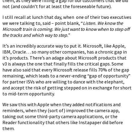
them, as they were filling a gap for our customers that we did
not (and couldn’t for at least the foreseeable future).
I still recall at lunch that day, when one of their two executives
we were talking to, said – point blank, “
Listen. We know the
Microsoft train is coming. We just want to know when to step off
the tracks and which way to step.
”
It’s an incredibly accurate way to put it. Microsoft, like Apple,
IBM, Oracle… so many other companies, has a chronic gap in
it’s products. There’s an adage about Microsoft products that
v3 is always the one that finally fills the critical gaps. Some
have also said that every Microsoft release fills 70% of the gap
remaining, which leads to a never-ending “gap of opportunity”
for partner ISVs who are willing to dance with the elephant,
and accept the risk of getting stepped on in exchange for short
to mid-term opportunity.
We saw this with Apple when they added notifications and
reminders, when they (sort of) improved the camera app,
taking out some third-party camera applications, or the
Reader functionality that others like Instapaper did before
them.