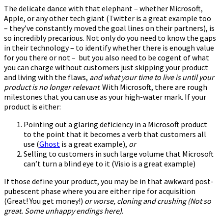
The delicate dance with that elephant – whether Microsoft,
Apple, or any other tech giant (Twitter is a great example too
– they’ve constantly moved the goal lines on their partners), is
so incredibly precarious. Not only do you need to know the gaps
in their technology – to identify whether there is enough value
for you there or not – but you also need to be cogent of what
you can charge without customers just skipping your product
and living with the flaws,
and what your time to live is until your
product is no longer relevant
. With Microsoft, there are rough
milestones that you can use as your high-water mark. If your
product is either:
Pointing out a glaring deficiency in a Microsoft product
to the point that it becomes a verb that customers all
use (
Ghost
is a great example),
or
Selling to customers in such large volume that Microsoft
can’t turn a blind eye to it (Visio is a great example)
If those define your product, you may be in that awkward post-
pubescent phase where you are either ripe for acquisition
(Great! You get money!)
or worse, cloning and crushing (Not so
great. Some unhappy endings here)
.