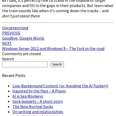
As I said, it’s perfectly fine to stand in the shadow of larger
companies and fill in the gaps in their products. But learn what
the train sounds like when it’s coming down the tracks – and
don’t just stand there
.
Uncategorized
Post
PREVIOUS
Goodbye, Google World.
navigation
NEXT
Windows Server 2012 and Windows 8 – The fork in the road
Comments are closed.
Search
Search
Recent Posts
Low-Background Content (or: Avoiding the AI Fuckery)
Haunted by the Past – A Poem
AI is Sea Monkeys
Sock puppets – A short story
The New Normal Sucks
On writing and relationships