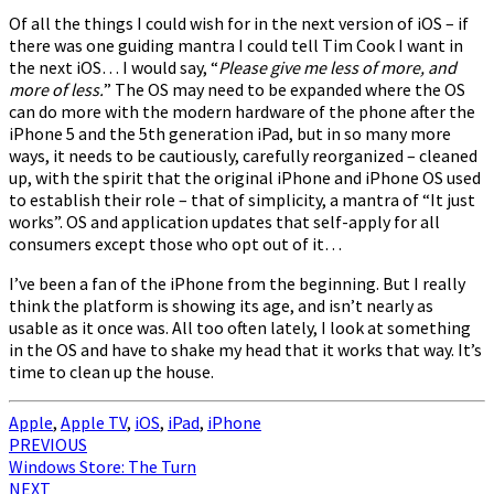
Of all the things I could wish for in the next version of iOS – if
there was one guiding mantra I could tell Tim Cook I want in
the next iOS… I would say, “
Please give me less of more, and
more of less.
” The OS may need to be expanded where the OS
can do more with the modern hardware of the phone after the
iPhone 5 and the 5th generation iPad, but in so many more
ways, it needs to be cautiously, carefully reorganized – cleaned
up, with the spirit that the original iPhone and iPhone OS used
to establish their role – that of simplicity, a mantra of “It just
works”. OS and application updates that self-apply for all
consumers except those who opt out of it…
I’ve been a fan of the iPhone from the beginning. But I really
think the platform is showing its age, and isn’t nearly as
usable as it once was. All too often lately, I look at something
in the OS and have to shake my head that it works that way. It’s
time to clean up the house.
Apple
,
Apple TV
,
iOS
,
iPad
,
iPhone
Post
PREVIOUS
Windows Store: The Turn
navigation
NEXT