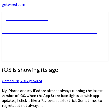
getwired.com
getwired.com
A little bit of this. A little bit of that.
iOS
iOS is showing its age
is
showing
October 28, 2012
getwired
its
age
My iPhone and my iPad are almost always running the latest
version of iOS. When the App Store icon lights up with app
updates, I click it like a Pavlovian parlor trick. Sometimes to
regret, but not always…