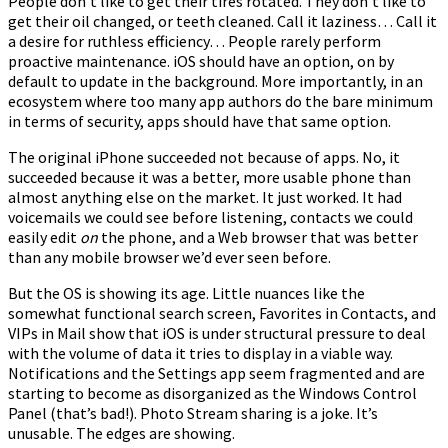
People don’t like to get their tires rotated. They don’t like to
get their oil changed, or teeth cleaned. Call it laziness… Call it
a desire for ruthless efficiency… People rarely perform
proactive maintenance. iOS should have an option, on by
default to update in the background. More importantly, in an
ecosystem where too many app authors do the bare minimum
in terms of security, apps should have that same option.
The original iPhone succeeded not because of apps. No, it
succeeded because it was a better, more usable phone than
almost anything else on the market. It just worked. It had
voicemails we could see before listening, contacts we could
easily edit
on
the phone, and a Web browser that was better
than any mobile browser we’d ever seen before.
But the OS is showing its age. Little nuances like the
somewhat functional search screen, Favorites in Contacts, and
VIPs in Mail show that iOS is under structural pressure to deal
with the volume of data it tries to display in a viable way.
Notifications and the Settings app seem fragmented and are
starting to become as disorganized as the Windows Control
Panel (that’s bad!). Photo Stream sharing is a joke. It’s
unusable. The edges are showing.