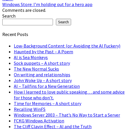
Windows Store: I’m holding out for a hero app
Comments are closed.
Search
Search
Recent Posts
Low-Background Content (or: Avoiding the AI Fuckery)
Haunted by the Past – A Poem
AI is Sea Monkeys
Sock puppets – A short story
The New Normal Sucks
On writing and relationships
John Woke Up – A short story
AI – Tailfins for a New Generation
How I learned to love public speaking… and some advice
for those who don’t.
Time for Memories – A short story
Recalling WinFS
Windows Server 2003 – That’s No Way to Start a Server
FCKG Windows Activation
The Cliff Clavin Effect – AI and the Truth