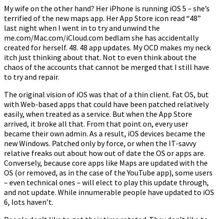
My wife on the other hand? Her iPhone is running iOS 5 – she’s
terrified of the new maps app. Her App Store icon read “48”
last night when I went in to try and unwind the
me.com/Mac.com/iCloud.com bedlam she has accidentally
created for herself. 48. 48 app updates. My OCD makes my neck
itch just thinking about that. Not to even think about the
chaos of the accounts that cannot be merged that I still have
to try and repair.
The original vision of iOS was that of a thin client. Fat OS, but
with Web-based apps that could have been patched relatively
easily, when treated as a service. But when the App Store
arrived, it broke all that. From that point on, every user
became their own admin. As a result, iOS devices became the
new Windows. Patched only by force, or when the IT-savvy
relative freaks out about how out of date the OS or apps are.
Conversely, because core apps like Maps are updated with the
OS (or removed, as in the case of the YouTube app), some users
– even technical ones – will elect to play this update through,
and not update. While innumerable people have updated to iOS
6, lots haven’t.