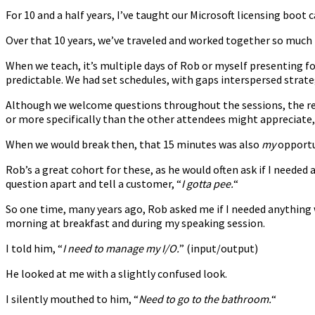
For 10 and a half years, I’ve taught our Microsoft licensing boo
Over that 10 years, we’ve traveled and worked together so much t
When we teach, it’s multiple days of Rob or myself presenting f
predictable. We had set schedules, with gaps interspersed strat
Although we welcome questions throughout the sessions, the rea
or more specifically than the other attendees might appreciate, 
When we would break then, that 15 minutes was also
my
opportu
Rob’s a great cohort for these, as he would often ask if I needed 
question apart and tell a customer, “
I gotta pee.
“
So one time, many years ago, Rob asked me if I needed anything
morning at breakfast and during my speaking session.
I told him, “
I need to manage my I/O.
” (input/output)
He looked at me with a slightly confused look.
I silently mouthed to him, “
Need to go to the bathroom.
“