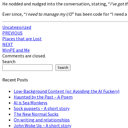
He nodded and nudged into the conversation, stating, “
I’ve got 
Ever since, “
I need to manage my I/O
” has been code for “I need 
Uncategorized
Post
PREVIOUS
Places that are Lost
navigation
NEXT
WinPE and Me
Comments are closed.
Search
Search
Recent Posts
Low-Background Content (or: Avoiding the AI Fuckery)
Haunted by the Past – A Poem
AI is Sea Monkeys
Sock puppets – A short story
The New Normal Sucks
On writing and relationships
John Woke Up – A short story