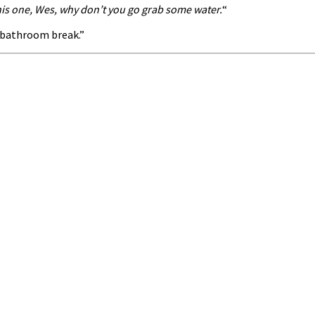
this one, Wes, why don’t you go grab some water.
“
a bathroom break.”