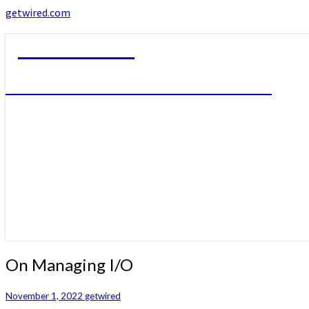
getwired.com
getwired.com
A little bit of this. A little bit of that.
On
On Managing I/O
Managing
I/O
November 1, 2022
getwired