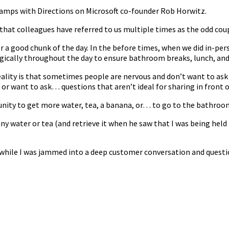
t camps with Directions on Microsoft co-founder Rob Horwitz.
hat colleagues have referred to us multiple times as the odd coup
or a good chunk of the day. In the before times, when we did in-
egically throughout the day to ensure bathroom breaks, lunch, and
lity is that sometimes people are nervous and don’t want to ask 
or want to ask… questions that aren’t ideal for sharing in front o
nity to get more water, tea, a banana, or… to go to the bathroo
any water or tea (and retrieve it when he saw that I was being held 
 while I was jammed into a deep customer conversation and questio