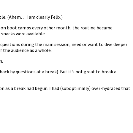
le. (Ahem… I am clearly Felix.)
person boot camps every other month, the routine became
 snacks were available.
questions during the main session, need or want to dive deeper
f the audience as a whole.
m.
back by questions at a break). But it’s not great to break a
n as a break had begun. I had (suboptimally) over-hydrated that