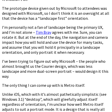
The prototype device given out by Microsoft to attendees was
designed with Microsoft, so I don’t think it is an oversight at all
that the device has a “landscape first” orientation.
I’m personally not a fan of landscape being the primary UX,
and I’m not alone –
Tim Bray
agrees with me. Sure, you can
rotate it. But at the end of the day, the navigation and camera
impact how you will hold and use the device for many tasks,
and assume that you will hold it principally in a landscape
orientation, and only portrait it when necessary.
I’ve been trying to figure out why Microsoft – the people who
almost brought us the Courier design, which was less
landscape and more dual-screen portrait – would design it this
way.
The only thing I can come up with is Metro itself.
Unlike iOS, which with it’s almost pathetically simplistic (see
Windows 3.1) “desktop”, which will gleefully adjust itself
regardless of orientation, I’m unclear how well Metro itself
adjusts to suit a portrait mode. It is a design that is really all