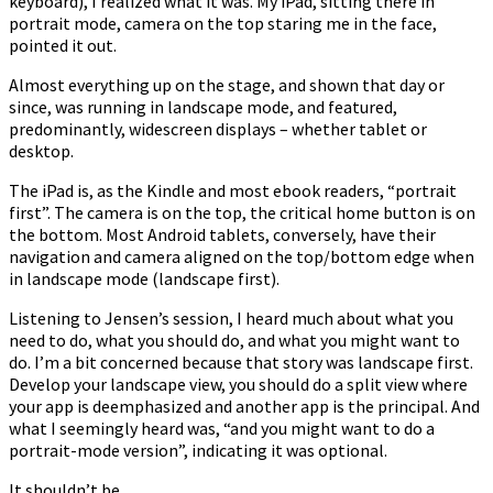
keyboard), I realized what it was. My iPad, sitting there in
portrait mode, camera on the top staring me in the face,
pointed it out.
Almost everything up on the stage, and shown that day or
since, was running in landscape mode, and featured,
predominantly, widescreen displays – whether tablet or
desktop.
The iPad is, as the Kindle and most ebook readers, “portrait
first”. The camera is on the top, the critical home button is on
the bottom. Most Android tablets, conversely, have their
navigation and camera aligned on the top/bottom edge when
in landscape mode (landscape first).
Listening to Jensen’s session, I heard much about what you
need to do, what you should do, and what you might want to
do. I’m a bit concerned because that story was landscape first.
Develop your landscape view, you should do a split view where
your app is deemphasized and another app is the principal. And
what I seemingly heard was, “and you might want to do a
portrait-mode version”, indicating it was optional.
It shouldn’t be.