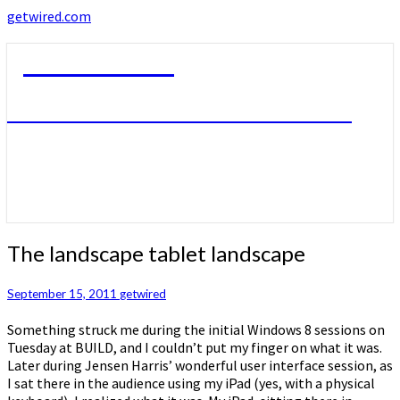
getwired.com
getwired.com
A little bit of this. A little bit of that.
The
The landscape tablet landscape
landscape
tablet
September 15, 2011
getwired
landscape
Something struck me during the initial Windows 8 sessions on
Tuesday at BUILD, and I couldn’t put my finger on what it was.
Later during Jensen Harris’ wonderful user interface session, as
I sat there in the audience using my iPad (yes, with a physical