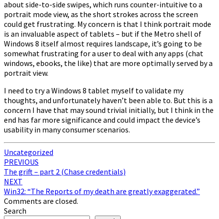
about side-to-side swipes, which runs counter-intuitive to a
portrait mode view, as the short strokes across the screen
could get frustrating. My concern is that I think portrait mode
is an invaluable aspect of tablets – but if the Metro shell of
Windows 8 itself almost requires landscape, it’s going to be
somewhat frustrating for a user to deal with any apps (chat
windows, ebooks, the like) that are more optimally served by a
portrait view.
I need to try a Windows 8 tablet myself to validate my
thoughts, and unfortunately haven’t been able to. But this is a
concern I have that may sound trivial initially, but I think in the
end has far more significance and could impact the device’s
usability in many consumer scenarios.
Uncategorized
Post
PREVIOUS
The grift – part 2 (Chase credentials)
navigation
NEXT
Win32: “The Reports of my death are greatly exaggerated.”
Comments are closed.
Search