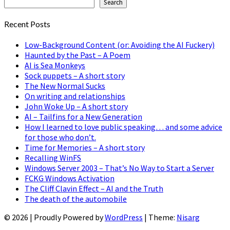
Search
Recent Posts
Low-Background Content (or: Avoiding the AI Fuckery)
Haunted by the Past – A Poem
AI is Sea Monkeys
Sock puppets – A short story
The New Normal Sucks
On writing and relationships
John Woke Up – A short story
AI – Tailfins for a New Generation
How I learned to love public speaking… and some advice
for those who don’t.
Time for Memories – A short story
Recalling WinFS
Windows Server 2003 – That’s No Way to Start a Server
FCKG Windows Activation
The Cliff Clavin Effect – AI and the Truth
The death of the automobile
© 2026
|
Proudly Powered by
WordPress
|
Theme:
Nisarg