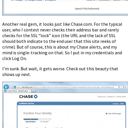
Another real gem, it looks just like Chase.com. For the typical
user, who I contest never checks their address bar and rarely
checks for the SSL “lock” icon (the URL and the lack of SSL
should both indicate to the end user that this site reeks of
crime). But of course, this is about my Chase alerts, and my
mind is single-tracking on that. So I put in my credentials and
click Log On.
I’m sunk. But wait, it gets worse. Check out this beauty that
shows up next.