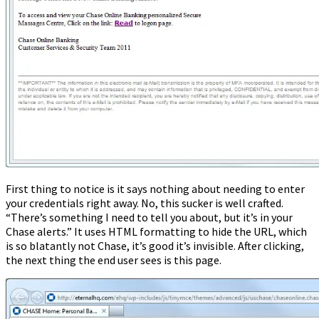
First thing to notice is it says nothing about needing to enter
your credentials right away. No, this sucker is well crafted.
“There’s something I need to tell you about, but it’s in your
Chase alerts.” It uses HTML formatting to hide the URL, which
is so blatantly not Chase, it’s good it’s invisible. After clicking,
the next thing the end user sees is this page.