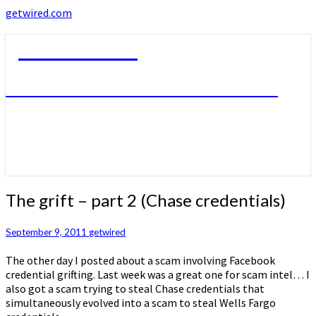
getwired.com
getwired.com
A little bit of this. A little bit of that.
The
The grift – part 2 (Chase credentials)
grift
–
September 9, 2011
getwired
part
2
The other day I posted about a scam involving Facebook
(Chase
credential grifting. Last week was a great one for scam intel… I
credentials)
also got a scam trying to steal Chase credentials that
simultaneously evolved into a scam to steal Wells Fargo