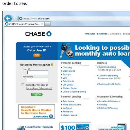
order to see.