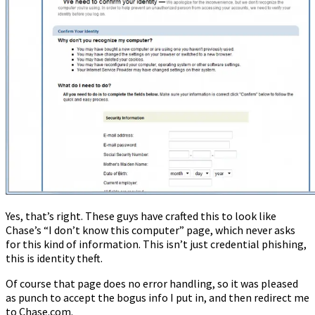
Yes, that’s right. These guys have crafted this to look like
Chase’s “I don’t know this computer” page, which never asks
for this kind of information. This isn’t just credential phishing,
this is identity theft.
Of course that page does no error handling, so it was pleased
as punch to accept the bogus info I put in, and then redirect me
to Chase.com.