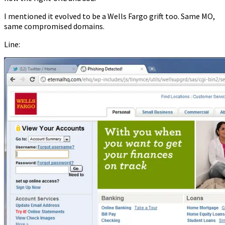
I mentioned it evolved to be a Wells Fargo grift too. Same MO,
same compromised domains.
Line: