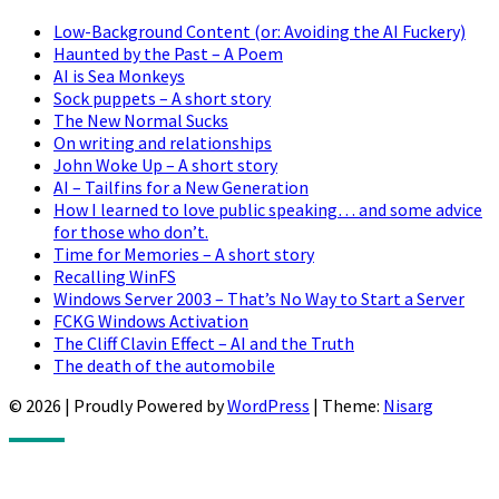
Low-Background Content (or: Avoiding the AI Fuckery)
Haunted by the Past – A Poem
AI is Sea Monkeys
Sock puppets – A short story
The New Normal Sucks
On writing and relationships
John Woke Up – A short story
AI – Tailfins for a New Generation
How I learned to love public speaking… and some advice
for those who don’t.
Time for Memories – A short story
Recalling WinFS
Windows Server 2003 – That’s No Way to Start a Server
FCKG Windows Activation
The Cliff Clavin Effect – AI and the Truth
The death of the automobile
© 2026
|
Proudly Powered by
WordPress
|
Theme:
Nisarg