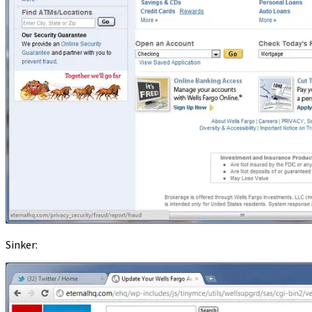
Sinker: