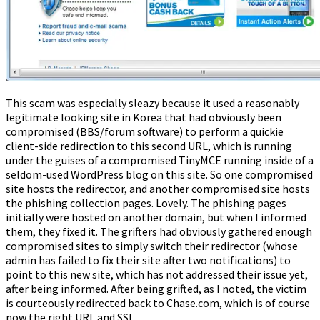
This scam was especially sleazy because it used a reasonably
legitimate looking site in Korea that had obviously been
compromised (BBS/forum software) to perform a quickie
client-side redirection to this second URL, which is running
under the guises of a compromised TinyMCE running inside of a
seldom-used WordPress blog on this site. So one compromised
site hosts the redirector, and another compromised site hosts
the phishing collection pages. Lovely. The phishing pages
initially were hosted on another domain, but when I informed
them, they fixed it. The grifters had obviously gathered enough
compromised sites to simply switch their redirector (whose
admin has failed to fix their site after two notifications) to
point to this new site, which has not addressed their issue yet,
after being informed. After being grifted, as I noted, the victim
is courteously redirected back to Chase.com, which is of course
now the right URL and SSL.