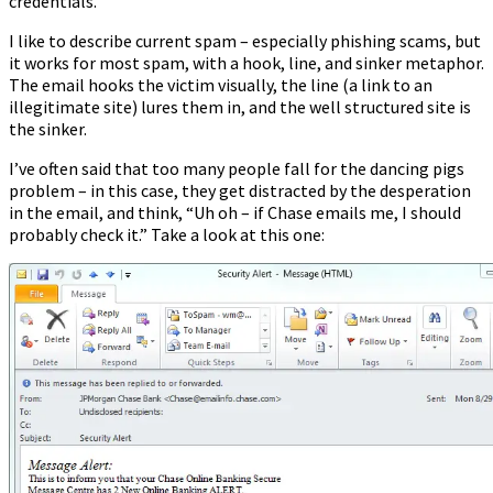
credentials.
I like to describe current spam – especially phishing scams, but
it works for most spam, with a hook, line, and sinker metaphor.
The email hooks the victim visually, the line (a link to an
illegitimate site) lures them in, and the well structured site is
the sinker.
I’ve often said that too many people fall for the dancing pigs
problem – in this case, they get distracted by the desperation
in the email, and think, “Uh oh – if Chase emails me, I should
probably check it.” Take a look at this one: