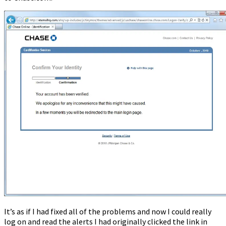
It’s as if I had fixed all of the problems and now I could really
log on and read the alerts I had originally clicked the link in