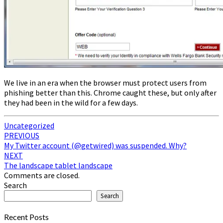
We live in an era when the browser must protect users from
phishing better than this. Chrome caught these, but only after
they had been in the wild for a few days.
Uncategorized
Post
PREVIOUS
My Twitter account (@getwired) was suspended. Why?
navigation
NEXT
The landscape tablet landscape
Comments are closed.
Search
Search
Recent Posts