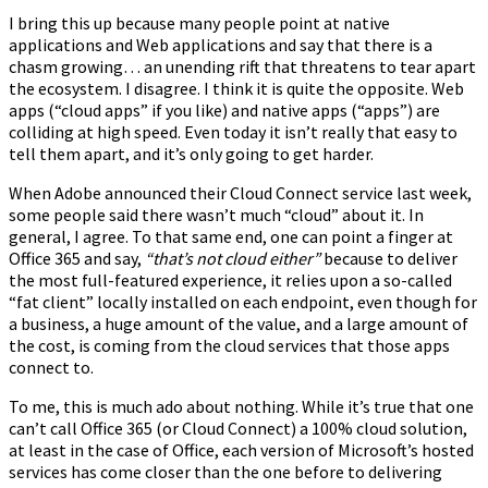
I bring this up because many people point at native
applications and Web applications and say that there is a
chasm growing… an unending rift that threatens to tear apart
the ecosystem. I disagree. I think it is quite the opposite. Web
apps (“cloud apps” if you like) and native apps (“apps”) are
colliding at high speed. Even today it isn’t really that easy to
tell them apart, and it’s only going to get harder.
When Adobe announced their Cloud Connect service last week,
some people said there wasn’t much “cloud” about it. In
general, I agree. To that same end, one can point a finger at
Office 365 and say,
“that’s not cloud either”
because to deliver
the most full-featured experience, it relies upon a so-called
“fat client” locally installed on each endpoint, even though for
a business, a huge amount of the value, and a large amount of
the cost, is coming from the cloud services that those apps
connect to.
To me, this is much ado about nothing. While it’s true that one
can’t call Office 365 (or Cloud Connect) a 100% cloud solution,
at least in the case of Office, each version of Microsoft’s hosted
services has come closer than the one before to delivering