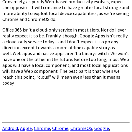
Conversely, as purely Web-based productivity evolves, expect
the opposite. It will continue to have greater local storage and
more ability to exploit local device capabilities, as we’re seeing
Chrome and ChromeOS do.
Office 365 isn’t a cloud-only service in most tiers. Nor do I ever
really expect it to be. Frankly, though, Google Apps isn’t really
a cloud-only service today – and I don’t expect it to go any
direction except towards a more offline capable story as
well. Web apps and native apps aren’t a binary switch. We won’t
have one or the other in the future. Before too long, most Web
apps will have a local component, and most local applications
will have a Web component. The best part is that when we
reach this point, “cloud” will mean even less than it means
today.
Android
,
Apple
,
Chrome
,
Chrome
,
ChromeOS
,
Google
,