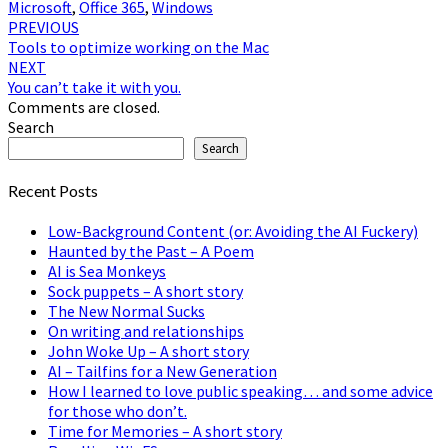
Microsoft
,
Office 365
,
Windows
Post
PREVIOUS
Tools to optimize working on the Mac
navigation
NEXT
You can’t take it with you.
Comments are closed.
Search
Search
Recent Posts
Low-Background Content (or: Avoiding the AI Fuckery)
Haunted by the Past – A Poem
AI is Sea Monkeys
Sock puppets – A short story
The New Normal Sucks
On writing and relationships
John Woke Up – A short story
AI – Tailfins for a New Generation
How I learned to love public speaking… and some advice
for those who don’t.
Time for Memories – A short story