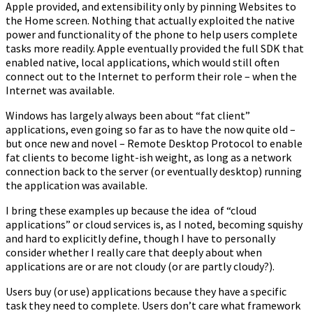
Apple provided, and extensibility only by pinning Websites to
the Home screen. Nothing that actually exploited the native
power and functionality of the phone to help users complete
tasks more readily. Apple eventually provided the full SDK that
enabled native, local applications, which would still often
connect out to the Internet to perform their role – when the
Internet was available.
Windows has largely always been about “fat client”
applications, even going so far as to have the now quite old –
but once new and novel – Remote Desktop Protocol to enable
fat clients to become light-ish weight, as long as a network
connection back to the server (or eventually desktop) running
the application was available.
I bring these examples up because the idea of “cloud
applications” or cloud services is, as I noted, becoming squishy
and hard to explicitly define, though I have to personally
consider whether I really care that deeply about when
applications are or are not cloudy (or are partly cloudy?).
Users buy (or use) applications because they have a specific
task they need to complete. Users don’t care what framework