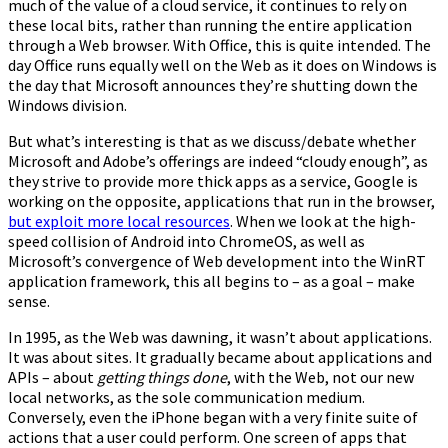
much of the value of a cloud service, it continues to rely on
these local bits, rather than running the entire application
through a Web browser. With Office, this is quite intended. The
day Office runs equally well on the Web as it does on Windows is
the day that Microsoft announces they’re shutting down the
Windows division.
But what’s interesting is that as we discuss/debate whether
Microsoft and Adobe’s offerings are indeed “cloudy enough”, as
they strive to provide more thick apps as a service, Google is
working on the opposite, applications that run in the browser,
but exploit more local resources
. When we look at the high-
speed collision of Android into ChromeOS, as well as
Microsoft’s convergence of Web development into the WinRT
application framework, this all begins to – as a goal – make
sense.
In 1995, as the Web was dawning, it wasn’t about applications.
It was about sites. It gradually became about applications and
APIs – about
getting things done
, with the Web, not our new
local networks, as the sole communication medium.
Conversely, even the iPhone began with a very finite suite of
actions that a user could perform. One screen of apps that