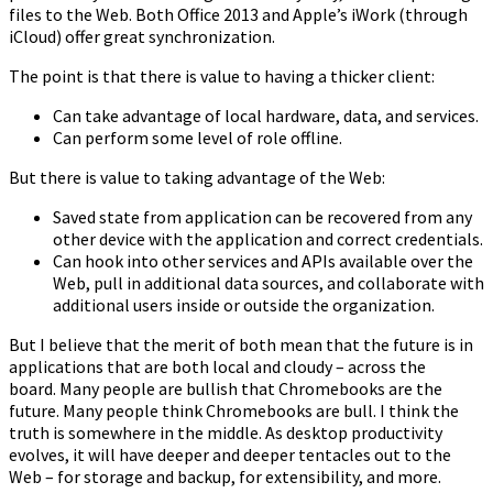
files to the Web. Both Office 2013 and Apple’s iWork (through
iCloud) offer great synchronization.
The point is that there is value to having a thicker client:
Can take advantage of local hardware, data, and services.
Can perform some level of role offline.
But there is value to taking advantage of the Web:
Saved state from application can be recovered from any
other device with the application and correct credentials.
Can hook into other services and APIs available over the
Web, pull in additional data sources, and collaborate with
additional users inside or outside the organization.
But I believe that the merit of both mean that the future is in
applications that are both local and cloudy – across the
board. Many people are bullish that Chromebooks are the
future. Many people think Chromebooks are bull. I think the
truth is somewhere in the middle. As desktop productivity
evolves, it will have deeper and deeper tentacles out to the
Web – for storage and backup, for extensibility, and more.