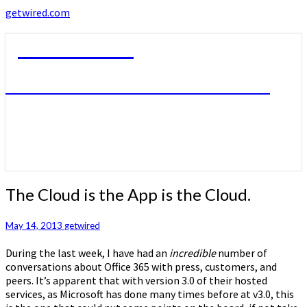
getwired.com
getwired.com
A little bit of this. A little bit of that.
The
The Cloud is the App is the Cloud.
Cloud
is
May 14, 2013
getwired
the
App
During the last week, I have had an
incredible
number of
is
conversations about Office 365 with press, customers, and
the
peers. It’s apparent that with version 3.0 of their hosted
Cloud.
services, as Microsoft has done many times before at v3.0, this