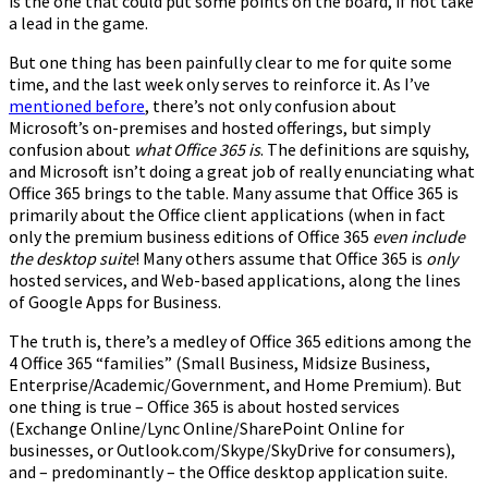
is the one that could put some points on the board, if not take
a lead in the game.
But one thing has been painfully clear to me for quite some
time, and the last week only serves to reinforce it. As I’ve
mentioned before
, there’s not only confusion about
Microsoft’s on-premises and hosted offerings, but simply
confusion about
what Office 365 is
. The definitions are squishy,
and Microsoft isn’t doing a great job of really enunciating what
Office 365 brings to the table. Many assume that Office 365 is
primarily about the Office client applications (when in fact
only the premium business editions of Office 365
even include
the desktop suite
! Many others assume that Office 365 is
only
hosted services, and Web-based applications, along the lines
of Google Apps for Business.
The truth is, there’s a medley of Office 365 editions among the
4 Office 365 “families” (Small Business, Midsize Business,
Enterprise/Academic/Government, and Home Premium). But
one thing is true – Office 365 is about hosted services
(Exchange Online/Lync Online/SharePoint Online for
businesses, or Outlook.com/Skype/SkyDrive for consumers),
and – predominantly – the Office desktop application suite.