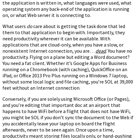
the application is written in, what languages were used, what
operating system any back-end of the application is running
on, or what Web server it is connecting to.
What users
do
care about is getting the task done that led
them to that application to begin with. Importantly, they
need productivity wherever it can be available. With
applications that are cloud-only, when you have a slow, or
nonexistent Internet connection, you are…
dead
. You have no
productivity. Flying on a plane but editing a Word document?
You need a fat client. Whether it’s Google Apps for Business
running on a Chromebook (with caching), QuickOffice on an
iPad, or Office 2013 Pro Plus running on a Windows 7 laptop,
without some local logic and file caching, you’re SOL at 39,000
feet without an Internet connection.
Conversely, if you are solely using Microsoft Office (or Pages),
and you’re editing that important doc at an airport that
happens to have WiFi before a flight that does not have WiFi,
you might be SOL if you don’t sync the document to the Web if
you accidentally leave your laptop on board the flight
afterwards, never to be seen again. Once upon a time,
productivity meant storing files locally only, or hand-pushing